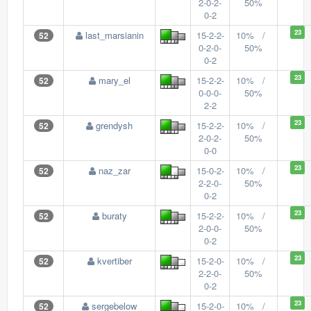
2-0-2-
50%
0-2
23
last_marsianin
15-2-2-
10% /
52
0-2-0-
50%
0-2
23
mary_el
15-2-2-
10% /
52
0-0-0-
50%
2-2
23
grendysh
15-2-2-
10% /
52
2-0-2-
50%
0-0
23
naz_zar
15-0-2-
10% /
52
2-2-0-
50%
0-2
23
buraty
15-2-2-
10% /
52
2-0-0-
50%
0-2
23
kvertiber
15-2-0-
10% /
52
2-2-0-
50%
0-2
23
sergebelow
15-2-0-
10% /
52