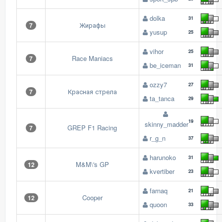
dolka
31
Жирафы
7
yusup
25
vihor
25
Race Maniacs
7
be_iceman
31
ozzy7
27
Красная стрела
7
ta_tanca
29
19
skinny_madder
GREP F1 Racing
7
r_g_n
37
harunoko
31
M&M\'s GP
12
kvertiber
23
farnaq
21
Cooper
12
quoon
33