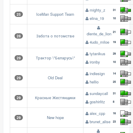
mighty_z
31
IceMan Support Team
25
elina_19
10
21
diente_de_lion
Забота о потомстве
28
4udo_miloe
19
tytanikus
29
Трактор \"Беларусь\"
29
ironby
10
indiesign
14
Old Deal
29
hellio
25
sundaycall
31
Красные Жестянщики
29
goshirlitz
8
alex_cpp
16
New hope
29
brunet_alise
23