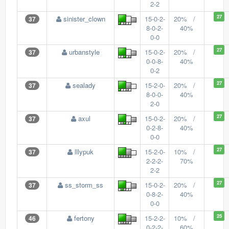
2-2
27
sinister_clown
15-0-2-
20% /
37
8-0-2-
40%
0-0
27
urbanstyle
15-0-2-
20% /
37
0-0-8-
40%
0-2
27
sealady
15-2-0-
20% /
37
8-0-0-
40%
2-0
27
axul
15-0-2-
20% /
37
0-2-8-
40%
0-0
27
lllypuk
15-2-0-
10% /
37
2-2-2-
70%
2-2
27
ss_storm_ss
15-0-2-
20% /
37
0-8-2-
40%
0-0
25
fertony
15-2-2-
10% /
46
0-2-2-
60%