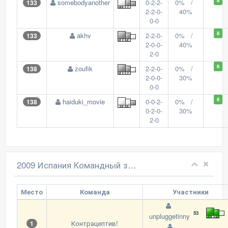
8
somebodyanother
0-2-2-
0% /
133
2-2-0-
40%
0-0
8
akhv
2-2-0-
0% /
133
2-0-0-
40%
2-0
6
zoufik
2-2-0-
0% /
138
2-0-0-
30%
0-0
6
haiduki_movie
0-0-2-
0% /
138
0-2-0-
30%
2-0
2009 Испания Командный зачет
Место
Команда
Участники
53
unpluggetinny
Контрацептив!
1