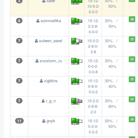
lubar
15-12-
30% /
3
10-0-2-
50%
0-2-0
39
sommeilika
15-12-
30% /
6
2-2-8-
50%
0-0-0
37
sulwen_earel
15-0-2-
30% /
7
2-8-0-
60%
2-8
37
snzstorm_ru
15-12-
30% /
7
0-0-2-
40%
0-0-8
37
zigblins
15-12-
30% /
7
0-8-0-
40%
0-0-2
37
r_g_n
15-2-2-
30% /
7
0-8-8-
60%
2-0
33
gnyk
15-12-
20% /
11
0-2-0-
50%
0-2-2