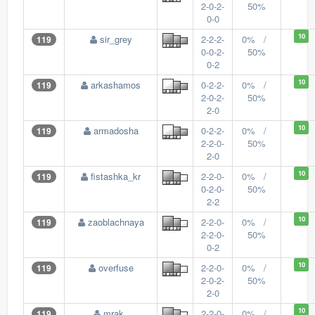
2-0-2-
50%
0-0
10
sir_grey
2-2-2-
0% /
119
0-0-2-
50%
0-2
10
arkashamos
0-2-2-
0% /
119
2-0-2-
50%
2-0
10
armadosha
0-2-2-
0% /
119
2-2-0-
50%
2-0
10
fistashka_kr
2-2-0-
0% /
119
0-2-0-
50%
2-2
10
zaoblachnaya
2-2-0-
0% /
119
2-2-0-
50%
0-2
10
overfuse
2-2-0-
0% /
119
2-0-2-
50%
2-0
10
mrak_
2-2-0-
0% /
119