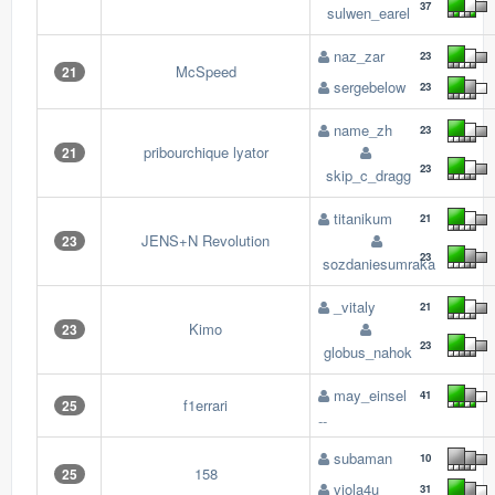
37
sulwen_earel
naz_zar
23
McSpeed
21
sergebelow
23
name_zh
23
pribourchique lyator
21
23
skip_c_dragg
titanikum
21
JENS+N Revolution
23
23
sozdaniesumraka
_vitaly
21
Kimo
23
23
globus_nahok
may_einsel
41
f1errari
25
--
subaman
10
158
25
viola4u
31