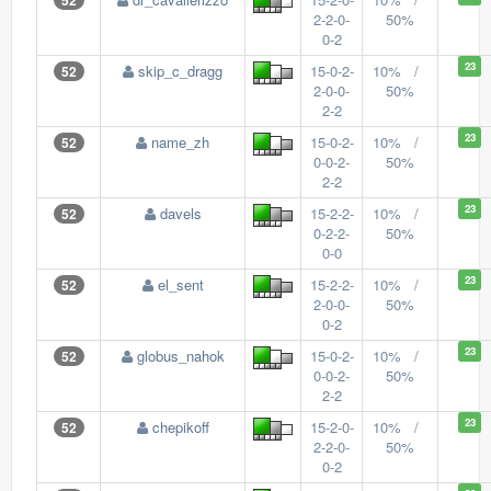
52
2-2-0-
50%
0-2
23
skip_c_dragg
15-0-2-
10% /
52
2-0-0-
50%
2-2
23
name_zh
15-0-2-
10% /
52
0-0-2-
50%
2-2
23
davels
15-2-2-
10% /
52
0-2-2-
50%
0-0
23
el_sent
15-2-2-
10% /
52
2-0-0-
50%
0-2
23
globus_nahok
15-0-2-
10% /
52
0-0-2-
50%
2-2
23
chepikoff
15-2-0-
10% /
52
2-2-0-
50%
0-2