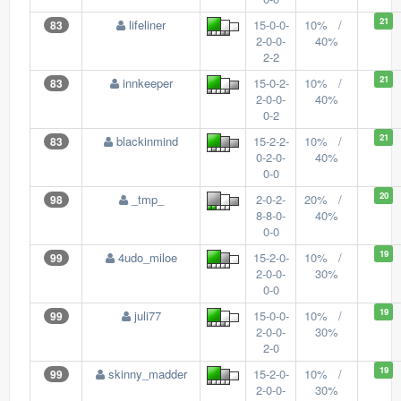
21
lifeliner
15-0-0-
10% /
83
2-0-0-
40%
2-2
21
innkeeper
15-0-2-
10% /
83
2-0-0-
40%
0-2
21
blackinmind
15-2-2-
10% /
83
0-2-0-
40%
0-0
20
_tmp_
2-0-2-
20% /
98
8-8-0-
40%
0-0
19
4udo_miloe
15-2-0-
10% /
99
2-0-0-
30%
0-0
19
juli77
15-0-0-
10% /
99
2-0-0-
30%
2-0
19
skinny_madder
15-2-0-
10% /
99
2-0-0-
30%