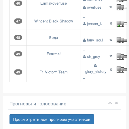
Errmakoverfuse
46
overfuse
10
--
Wincent Black Shadow
47
jenson_k
16
--
Беда
48
fairy_soul
12
--
Ferrrma!
49
sir_grey
10
10
glory_victory
F1 VictorY Team
49
--
Прогнозы и голосование
Просмотреть все прогнозы участников