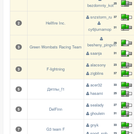
25
bezdomniy_kot
snzstorm_ru
37
Hellfire Inc.
2
31
cy6jiumamop
29
besheny_pingvin
Green Wombats Racing Team
3
saanja
31
alacsony
23
F-lightning
3
zigblins
37
acer32
33
Дятлы_f1
5
hasami
25
sealady
27
DelFinn
5
ghoulein
31
gnyk
33
G3 team F
7
sport_spb
23