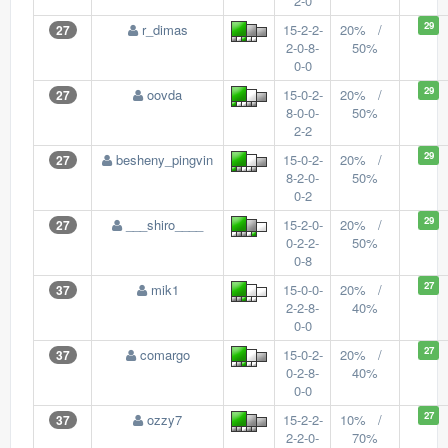
2-0
29
r_dimas
15-2-2-
20% /
27
2-0-8-
50%
0-0
29
oovda
15-0-2-
20% /
27
8-0-0-
50%
2-2
29
besheny_pingvin
15-0-2-
20% /
27
8-2-0-
50%
0-2
29
___shiro____
15-2-0-
20% /
27
0-2-2-
50%
0-8
27
mik1
15-0-0-
20% /
37
2-2-8-
40%
0-0
27
comargo
15-0-2-
20% /
37
0-2-8-
40%
0-0
27
ozzy7
15-2-2-
10% /
37
2-2-0-
70%