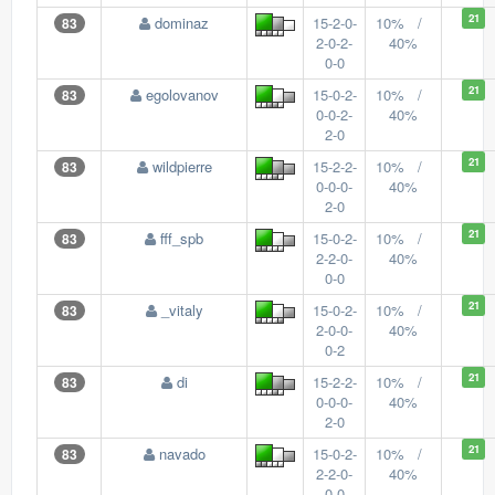
21
dominaz
15-2-0-
10% /
83
2-0-2-
40%
0-0
21
egolovanov
15-0-2-
10% /
83
0-0-2-
40%
2-0
21
wildpierre
15-2-2-
10% /
83
0-0-0-
40%
2-0
21
fff_spb
15-0-2-
10% /
83
2-2-0-
40%
0-0
21
_vitaly
15-0-2-
10% /
83
2-0-0-
40%
0-2
21
di
15-2-2-
10% /
83
0-0-0-
40%
2-0
21
navado
15-0-2-
10% /
83
2-2-0-
40%
0-0