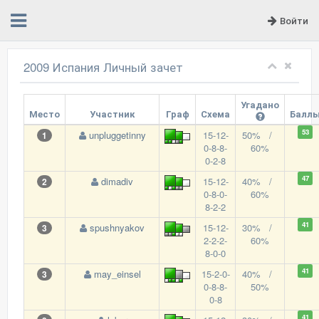
Войти
2009 Испания Личный зачет
Угадано
Место
Участник
Граф
Схема
Балл
53
unpluggetinny
15-12-
50% /
1
0-8-8-
60%
0-2-8
47
dimadiv
15-12-
40% /
2
0-8-0-
60%
8-2-2
41
spushnyakov
15-12-
30% /
3
2-2-2-
60%
8-0-0
41
may_einsel
15-2-0-
40% /
3
0-8-8-
50%
0-8
41