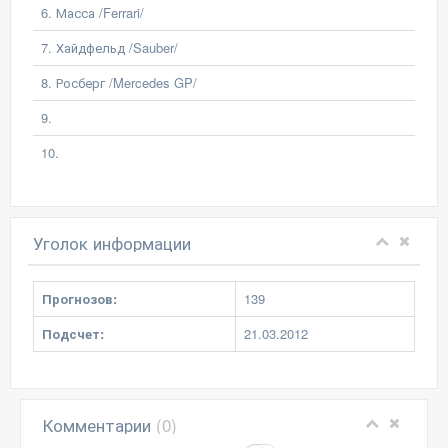
6. Масса /Ferrari/
7. Хайдфельд /Sauber/
8. Росберг /Mercedes GP/
9.
10.
Уголок информации
Прогнозов:
139
Подсчет:
21.03.2012
Комментарии
(0)