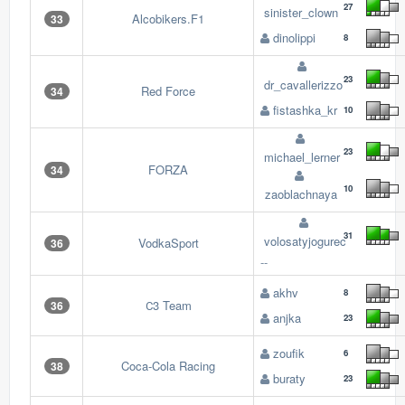
27
sinister_clown
Alcobikers.F1
33
dinolippi
8
23
dr_cavallerizzo
Red Force
34
fistashka_kr
10
23
michael_lerner
FORZA
34
10
zaoblachnaya
31
volosatyjogurec
VodkaSport
36
--
akhv
8
С3 Team
36
anjka
23
zoufik
6
Coca-Cola Racing
38
buraty
23