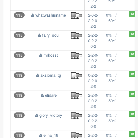
2-2-2-
60%
2-2
12
whatwashisname
2-0-2-
0% /
115
2-2-0-
60%
2-2
12
fairy_soul
2-2-2-
0% /
115
0-2-2-
60%
0-2
12
mrkosst
2-2-0-
0% /
115
2-0-2-
60%
2-2
10
aksioma_tg
0-2-2-
0% /
119
2-2-0-
50%
2-0
10
elidare
2-2-0-
0% /
119
2-0-2-
50%
2-0
10
glory_victory
2-2-2-
0% /
119
0-2-2-
50%
0-0
10
elina_19
2-2-2-
0% /
119