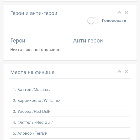
Герои и анти-герои
Голосовать
Герои
Анти-герои
Никто пока не голосовал
Места на финише
1. Баттон /McLaren/
2. Баррикелло /Williams/
3. Уэббер /Red Bull/
4. Феттель /Red Bull/
5. Алонсо /Ferrari/