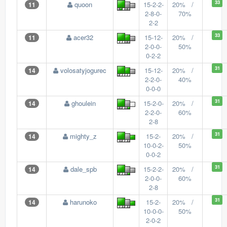
33
quoon
15-2-2-
20% /
11
2-8-0-
70%
2-2
33
acer32
15-12-
20% /
11
2-0-0-
50%
0-2-2
31
volosatyjogurec
15-12-
20% /
14
2-2-0-
40%
0-0-0
31
ghoulein
15-2-0-
20% /
14
2-2-0-
60%
2-8
31
mighty_z
15-2-
20% /
14
10-0-2-
50%
0-0-2
31
dale_spb
15-2-2-
20% /
14
2-0-0-
60%
2-8
31
harunoko
15-2-
20% /
14
10-0-0-
50%
2-0-2