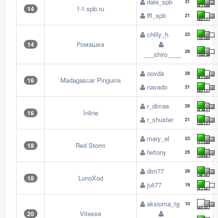
dale_spb
31
f-1.spb.ru
14
fff_spb
21
chilly_h
23
Ромашка
14
29
___shiro____
oovda
29
Madagascar Pinguins
16
navado
21
r_dimas
29
Inline
16
r_shuster
21
mary_el
23
Red Storm
18
fertony
25
dim77
29
LunoXod
18
juli77
19
aksioma_tg
10
Vitesse
20