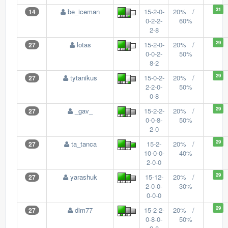
31
be_iceman
15-2-0-
20% /
14
0-2-2-
60%
2-8
29
lotas
15-2-0-
20% /
27
0-0-2-
50%
8-2
29
tytanikus
15-0-2-
20% /
27
2-2-0-
50%
0-8
29
_gav_
15-2-2-
20% /
27
0-0-8-
50%
2-0
29
ta_tanca
15-2-
20% /
27
10-0-0-
40%
2-0-0
29
yarashuk
15-12-
20% /
27
2-0-0-
30%
0-0-0
29
dim77
15-2-2-
20% /
27
0-8-0-
50%