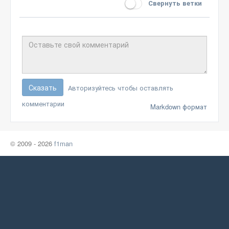
Свернуть ветки
Сказать
Авторизуйтесь чтобы оставлять
комментарии
Markdown формат
© 2009 - 2026
f1man