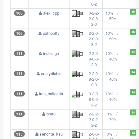
0-2
16
alex_cpp
0-2-2-
10% /
106
2-0-8-
50%
2-0
16
pafnootty
2-2-0-
10% /
106
2-0-0-
50%
8-2
14
indiesign
2-2-0-
10% /
111
8-0-0-
40%
2-0
14
crazydiablo
2-2-0-
10% /
111
8-2-0-
40%
0-0
14
iron_nafigat0r
0-2-0-
10% /
111
8-0-0-
40%
2-2
14
brat3
2-2-2-
0% /
111
2-0-2-
70%
2-2
12
senorita_ksu
2-0-0-
0% /
115