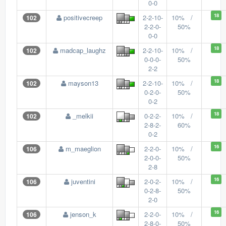
0-0
18
positivecreep
2-2-10-
10% /
102
2-2-0-
50%
0-0
18
madcap_laughz
2-2-10-
10% /
102
0-0-0-
50%
2-2
18
mayson13
2-2-10-
10% /
102
0-2-0-
50%
0-2
18
_melkii
0-2-2-
10% /
102
2-8-2-
60%
0-2
16
m_maeglion
2-2-0-
10% /
106
2-0-0-
50%
2-8
16
juventini
2-0-2-
10% /
106
0-2-8-
50%
2-0
16
jenson_k
2-2-0-
10% /
106
2-8-0-
50%