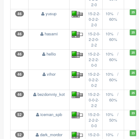
2-0
25
yusup
15-2-2-
10% /
46
0-2-2-
60%
2-0
25
hasami
15-2-0-
10% /
46
2-2-0-
60%
2-2
25
hellio
15-2-2-
10% /
46
2-2-2-
60%
0-0
25
vihor
15-2-2-
10% /
46
0-2-2-
60%
0-2
25
bezdomniy_kot
15-2-2-
10% /
46
0-0-2-
60%
2-2
23
iceman_spb
15-2-0-
10% /
52
2-2-2-
50%
0-0
23
dark_mordor
15-2-0-
10% /
52