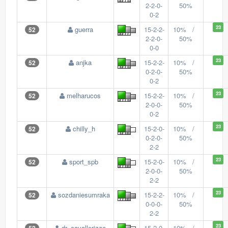
2-2-0-
50%
0-2
23
guerra
15-2-2-
10% /
52
2-2-0-
50%
0-0
23
anjka
15-2-2-
10% /
52
0-2-0-
50%
0-2
23
melharucos
15-2-2-
10% /
52
2-0-0-
50%
0-2
23
chilly_h
15-2-0-
10% /
52
0-2-0-
50%
2-2
23
sport_spb
15-2-0-
10% /
52
2-0-0-
50%
2-2
23
sozdaniesumraka
15-2-2-
10% /
52
0-0-0-
50%
2-2
23
dr_cavallerizzo
15-2-0-
10% /