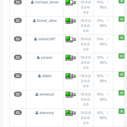
23
michael_lerner
15-0-2-
10% /
52
2-2-0-
50%
0-2
23
brunet_alise
15-2-2-
10% /
52
0-2-2-
50%
0-0
23
tolianich87
15-0-2-
10% /
52
0-2-0-
50%
2-2
23
yenpox
15-2-2-
10% /
52
2-0-0-
50%
2-0
23
didaio
15-2-2-
10% /
52
2-0-2-
50%
0-0
23
eeriesusl
15-2-2-
10% /
52
0-2-0-
50%
2-0
23
alacsony
15-2-2-
10% /
52
2-0-0-
50%
2-0