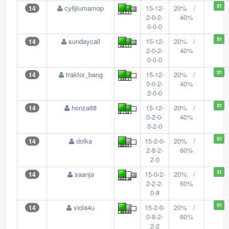
31
cy6jiumamop
15-12-
20% /
14
2-0-2-
40%
0-0-0
31
sundaycall
15-12-
20% /
14
2-0-2-
40%
0-0-0
31
traktor_bang
15-12-
20% /
14
0-0-2-
40%
2-0-0
31
honza88
15-12-
20% /
14
0-2-0-
40%
0-2-0
31
dolka
15-2-0-
20% /
14
2-8-2-
60%
2-0
31
saanja
15-0-2-
20% /
14
2-2-2-
60%
0-8
31
viola4u
15-2-0-
20% /
14
0-8-2-
60%
2-2