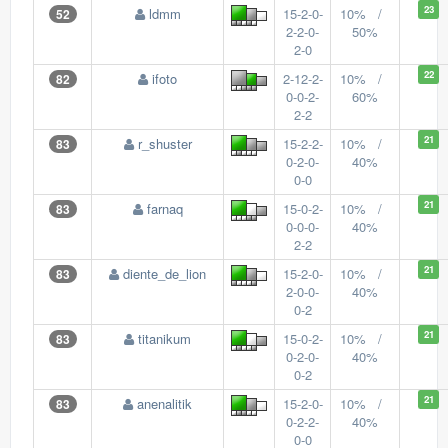
23
ldmm
15-2-0-
10% /
52
2-2-0-
50%
2-0
22
ifoto
2-12-2-
10% /
82
0-0-2-
60%
2-2
21
r_shuster
15-2-2-
10% /
83
0-2-0-
40%
0-0
21
farnaq
15-0-2-
10% /
83
0-0-0-
40%
2-2
21
diente_de_lion
15-2-0-
10% /
83
2-0-0-
40%
0-2
21
titanikum
15-0-2-
10% /
83
0-2-0-
40%
0-2
21
anenalitik
15-2-0-
10% /
83
0-2-2-
40%
0-0