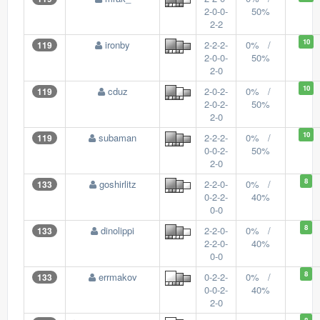
2-0-0-
50%
2-2
10
ironby
2-2-2-
0% /
119
2-0-0-
50%
2-0
10
cduz
2-0-2-
0% /
119
2-0-2-
50%
2-0
10
subaman
2-2-2-
0% /
119
0-0-2-
50%
2-0
8
goshirlitz
2-2-0-
0% /
133
0-2-2-
40%
0-0
8
dinolippi
2-2-0-
0% /
133
2-2-0-
40%
0-0
8
errmakov
0-2-2-
0% /
133
0-0-2-
40%
2-0