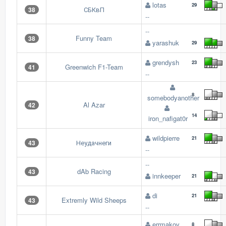
lotas
29
СБКвП
38
--
--
Funny Team
38
yarashuk
29
grendysh
23
Greenwich F1-Team
41
--
8
somebodyanother
Al Azar
42
14
iron_nafigat0r
wildpierre
21
Неудачнеги
43
--
--
dAb Racing
43
innkeeper
21
di
21
Extremly Wild Sheeps
43
--
errmakov
8