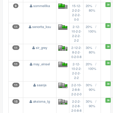
39
sommeilika
15-12-
20% /
9
2-2-2-
80%
2-2-2-
0-0
38
senorita_ksu
2-12-
20% /
11
10-2-2-
100%
2-2-2-
2-2
38
sir_grey
2-12-2-
30% /
11
8-2-2-
80%
0-2-0-8
38
may_einsel
2-12-
20% /
11
10-2-2-
100%
2-2-2-
2-2
38
saanja
2-2-10-
30% /
11
2-8-8-
90%
2-2-2-0
36
aksioma_tg
2-2-2-
30% /
15
2-2-8-
90%
2-0-8-8