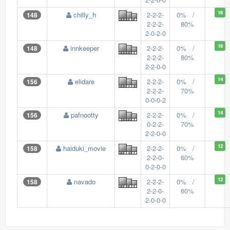
16
chilly_h
2-2-2-
0% /
148
2-2-2-
80%
2-0-2-0
16
innkeeper
2-2-2-
0% /
148
2-2-2-
80%
2-2-0-0
14
elidare
2-2-2-
0% /
156
2-2-2-
70%
0-0-0-2
14
pafnootty
2-2-2-
0% /
156
0-2-2-
70%
2-2-0-0
12
haiduki_movie
2-2-2-
0% /
158
2-2-0-
60%
0-2-0-0
12
navado
2-2-2-
0% /
158
2-2-0-
60%
2-0-0-0