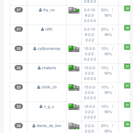
2-8-2-2
32
rhy_no
2-2-10-
20% /
27
8-2-2-
90%
2-2-2-0
32
nitfit
2-2-10-
20% /
27
8-2-2-
90%
2-2-2
31
cy6jiumamop
15-2-2-
10% /
32
2-2-2-
90%
0-2-2-2
31
chalexis
15-2-2-
10% /
32
2-2-2-
90%
0-2-2-2
31
chirik_ch
15-2-2-
10% /
32
2-2-2-
90%
2-0-2-2
31
n_g_u
15-2-2-
10% /
32
2-2-2-
90%
2-2-2-0
30
diente_de_lion
2-2-2-
20% /
36
2-2-2-
90%