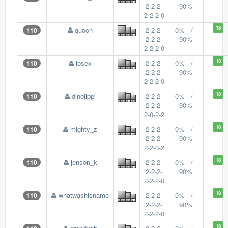
2-2-2-
90%
2-2-2-0
18
quoon
2-2-2-
0% /
110
2-2-2-
90%
2-2-2-0
18
losex
2-2-2-
0% /
110
2-2-2-
90%
2-2-2-0
18
dinolippi
2-2-2-
0% /
110
2-2-2-
90%
2-0-2-2
18
mighty_z
2-2-2-
0% /
110
2-2-2-
90%
2-2-0-2
18
jenson_k
2-2-2-
0% /
110
2-2-2-
90%
2-2-2-0
18
whatwashisname
2-2-2-
0% /
110
2-2-2-
90%
2-2-2-0
18