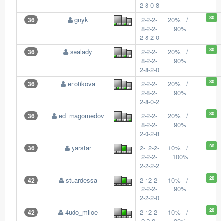
2-8-0-8
30
gnyk
2-2-2-
20% /
36
8-2-2-
90%
2-8-2-0
30
sealady
2-2-2-
20% /
36
8-2-2-
90%
2-8-2-0
30
enotikova
2-2-2-
20% /
36
2-8-2-
90%
2-8-0-2
30
ed_magomedov
2-2-2-
20% /
36
8-2-2-
90%
2-0-2-8
30
yarstar
2-12-2-
10% /
36
2-2-2-
100%
2-2-2-2
28
stuardessa
2-12-2-
10% /
42
2-2-2-
90%
2-2-2-0
28
4udo_miloe
2-12-2-
10% /
42
2-2-2-
90%