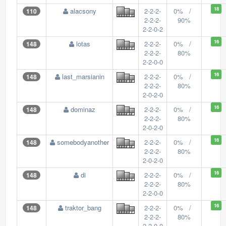
18
alacsony
2-2-2-
0% /
110
2-2-2-
90%
2-2-0-2
16
lotas
2-2-2-
0% /
148
2-2-2-
80%
2-2-0-0
16
last_marsianin
2-2-2-
0% /
148
2-2-2-
80%
2-0-2-0
16
dominaz
2-2-2-
0% /
148
2-2-2-
80%
2-0-2-0
16
somebodyanother
2-2-2-
0% /
148
2-2-2-
80%
2-0-2-0
16
di
2-2-2-
0% /
148
2-2-2-
80%
2-2-0-0
16
traktor_bang
2-2-2-
0% /
148
2-2-2-
80%
2-2-0-0