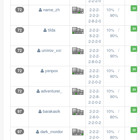
2-2-2-0
24
name_zh
2-2-2-
10% /
72
2-2-2-
90%
2-8-2-0
24
tilda
2-2-2-
10% /
72
8-2-2-
90%
2-2-2-0
24
umirov_xxi
2-2-2-
10% /
72
2-2-2-
90%
2-8-0-2
24
yenpox
2-2-2-
10% /
72
8-2-2-
90%
2-2-0-2
24
adventurer_
2-2-2-
10% /
72
2-2-8-
90%
2-2-0-2
22
barakasik
2-2-2-
10% /
97
2-8-0-
80%
2-2-0-2
22
dark_mordor
2-2-2-
10% /
97
2-2-0-
80%