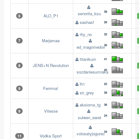
38
senorita_ksu
ALO_P1
6
sashasf
26
rhy_no
32
Marjamaa
7
30
ed_magomedov
titanikum
41
JENS+N Revolution
8
20
sozdaniesumraka
lh1
22
Ferrrma!
9
sir_grey
38
aksioma_tg
36
Vitesse
9
24
sulwen_earel
34
volosatyjogurec
Vodka Sport
11