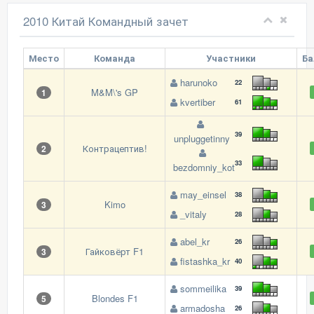
2010 Китай Командный зачет
Место
Команда
Участники
Б
harunoko
22
M&M\'s GP
1
kvertiber
61
39
unpluggetinny
Контрацептив!
2
33
bezdomniy_kot
may_einsel
38
Kimo
3
_vitaly
28
abel_kr
26
Гайковёрт F1
3
fistashka_kr
40
sommeilika
39
Blondes F1
5
armadosha
26