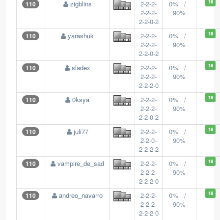
18
zigblins
2-2-2-
0% /
110
2-2-2-
90%
2-2-0-2
18
yarashuk
2-2-2-
0% /
110
2-2-2-
90%
2-2-0-2
18
sladex
2-2-2-
0% /
110
2-2-2-
90%
2-2-2-0
18
0ksya
2-2-2-
0% /
110
2-2-2-
90%
2-2-0-2
18
juli77
2-2-2-
0% /
110
2-2-0-
90%
2-2-2-2
18
vampire_de_sad
2-2-2-
0% /
110
2-2-2-
90%
2-2-2-0
18
andreo_navarro
2-2-2-
0% /
110
2-2-2-
90%
2-2-2-0