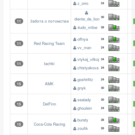
z_orro
24
30
diente_de_lion
Забота о потомстве
11
4udo_miloe
28
offnya
34
Red Racing Team
11
vv_man
24
vtykaj_vilkoj
34
tachki
11
chistyakova
24
goshirlitz
24
AMK
15
gnyk
30
sealady
30
DelFinn
15
ghoulein
24
buraty
28
Coca-Cola Racing
15
zoufik
26