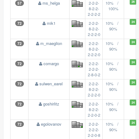
26
ms_helga
2-2-2-
10% /
57
8-2-2-
100%
2-2-2-2
24
mik1
2-2-2-
10% /
72
8-2-2-
90%
2-2-2-0
24
m_maeglion
2-2-2-
10% /
72
8-2-2-
90%
2-2-2-0
24
comargo
2-2-2-
10% /
72
2-2-2-
90%
2-8-0-2
24
sulwen_earel
2-2-2-
10% /
72
8-2-2-
90%
2-2-2-0
24
goshirlitz
2-2-2-
10% /
72
8-2-2-
90%
2-2-0-2
24
egolovanov
2-2-2-
10% /
72
2-2-2-
90%
2-2-0-8