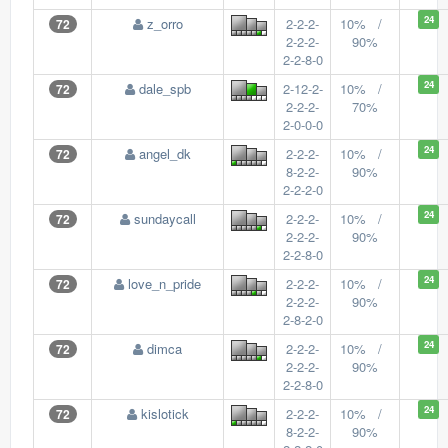
24
z_orro
2-2-2-
10% /
72
2-2-2-
90%
2-2-8-0
24
dale_spb
2-12-2-
10% /
72
2-2-2-
70%
2-0-0-0
24
angel_dk
2-2-2-
10% /
72
8-2-2-
90%
2-2-2-0
24
sundaycall
2-2-2-
10% /
72
2-2-2-
90%
2-2-8-0
24
love_n_pride
2-2-2-
10% /
72
2-2-2-
90%
2-8-2-0
24
dimca
2-2-2-
10% /
72
2-2-2-
90%
2-2-8-0
24
kislotick
2-2-2-
10% /
72
8-2-2-
90%