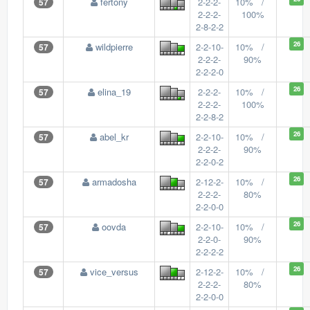
fertony
2-2-2-
10% /
57
2-2-2-
100%
2-8-2-2
26
wildpierre
2-2-10-
10% /
57
2-2-2-
90%
2-2-2-0
26
elina_19
2-2-2-
10% /
57
2-2-2-
100%
2-2-8-2
26
abel_kr
2-2-10-
10% /
57
2-2-2-
90%
2-2-0-2
26
armadosha
2-12-2-
10% /
57
2-2-2-
80%
2-2-0-0
26
oovda
2-2-10-
10% /
57
2-2-0-
90%
2-2-2-2
26
vice_versus
2-12-2-
10% /
57
2-2-2-
80%
2-2-0-0