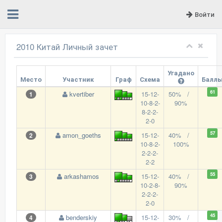
Войти
2010 Китай Личный зачет
Угадано
Место
Участник
Граф
Схема
Балл
61
kvertiber
15-12-
50% /
1
10-8-2-
90%
8-2-2-
2-0
57
amon_goeths
15-12-
40% /
2
10-8-2-
100%
2-2-2-
2-2
55
arkashamos
15-12-
40% /
3
10-2-8-
90%
2-2-2-
2-0
45
benderskiy
15-12-
30% /
4