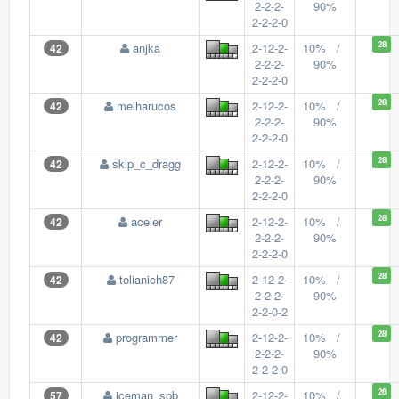
2-2-2-
90%
2-2-2-0
28
anjka
2-12-2-
10% /
42
2-2-2-
90%
2-2-2-0
28
melharucos
2-12-2-
10% /
42
2-2-2-
90%
2-2-2-0
28
skip_c_dragg
2-12-2-
10% /
42
2-2-2-
90%
2-2-2-0
28
aceler
2-12-2-
10% /
42
2-2-2-
90%
2-2-2-0
28
tolianich87
2-12-2-
10% /
42
2-2-2-
90%
2-2-0-2
28
programmer
2-12-2-
10% /
42
2-2-2-
90%
2-2-2-0
26
iceman_spb
2-12-2-
10% /
57