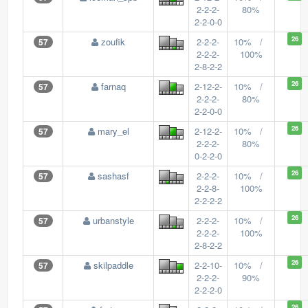
2-2-2-
80%
2-2-0-0
26
zoufik
2-2-2-
10% /
57
2-2-2-
100%
2-8-2-2
26
farnaq
2-12-2-
10% /
57
2-2-2-
80%
2-2-0-0
26
mary_el
2-12-2-
10% /
57
2-2-2-
80%
0-2-2-0
26
sashasf
2-2-2-
10% /
57
2-2-8-
100%
2-2-2-2
26
urbanstyle
2-2-2-
10% /
57
2-2-2-
100%
2-8-2-2
26
skilpaddle
2-2-10-
10% /
57
2-2-2-
90%
2-2-2-0
26