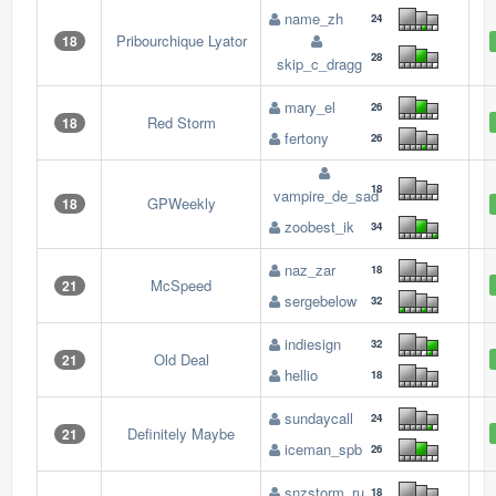
name_zh
24
Pribourchique Lyator
18
28
skip_c_dragg
mary_el
26
Red Storm
18
fertony
26
18
vampire_de_sad
GPWeekly
18
zoobest_ik
34
naz_zar
18
McSpeed
21
sergebelow
32
indiesign
32
Old Deal
21
hellio
18
sundaycall
24
Definitely Maybe
21
iceman_spb
26
snzstorm_ru
18