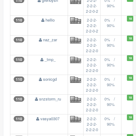
grendysh
2-2-2-
0% /
110
2-2-2-
90%
2-2-0-2
18
hellio
2-2-2-
0% /
110
2-2-2-
90%
2-2-0-2
18
naz_zar
2-2-2-
0% /
110
2-2-2-
90%
2-2-2-0
18
_tmp_
2-2-2-
0% /
110
2-2-2-
90%
2-2-2-0
18
sonicgd
2-2-2-
0% /
110
2-2-2-
90%
2-2-2-0
18
snzstorm_ru
2-2-2-
0% /
110
2-2-2-
90%
2-2-2-0
18
vasya0307
2-2-2-
0% /
110
2-2-2-
90%
2-2-2-0