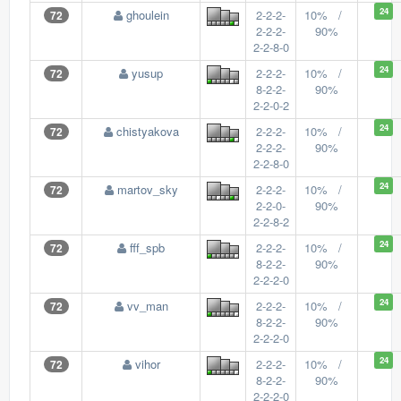
24
ghoulein
2-2-2-
10% /
72
2-2-2-
90%
2-2-8-0
24
yusup
2-2-2-
10% /
72
8-2-2-
90%
2-2-0-2
24
chistyakova
2-2-2-
10% /
72
2-2-2-
90%
2-2-8-0
24
martov_sky
2-2-2-
10% /
72
2-2-0-
90%
2-2-8-2
24
fff_spb
2-2-2-
10% /
72
8-2-2-
90%
2-2-2-0
24
vv_man
2-2-2-
10% /
72
8-2-2-
90%
2-2-2-0
24
vihor
2-2-2-
10% /
72
8-2-2-
90%
2-2-2-0