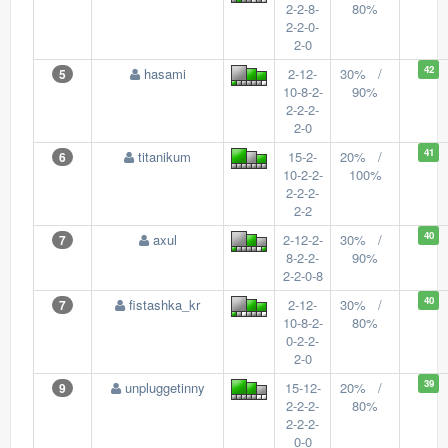
2-2-8-
80%
2-2-0-
2-0
42
hasami
2-12-
30% /
5
10-8-2-
90%
2-2-2-
2-0
41
titanikum
15-2-
20% /
6
10-2-2-
100%
2-2-2-
2-2
40
axul
2-12-2-
30% /
7
8-2-2-
90%
2-2-0-8
40
fistashka_kr
2-12-
30% /
7
10-8-2-
80%
0-2-2-
2-0
39
unpluggetinny
15-12-
20% /
9
2-2-2-
80%
2-2-2-
0-0