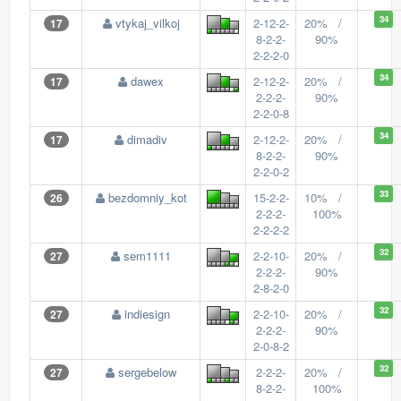
34
vtykaj_vilkoj
2-12-2-
20% /
17
8-2-2-
90%
2-2-2-0
34
dawex
2-12-2-
20% /
17
2-2-2-
90%
2-2-0-8
34
dimadiv
2-12-2-
20% /
17
8-2-2-
90%
2-2-0-2
33
bezdomniy_kot
15-2-2-
10% /
26
2-2-2-
100%
2-2-2-2
32
sem1111
2-2-10-
20% /
27
2-2-2-
90%
2-8-2-0
32
indiesign
2-2-10-
20% /
27
2-2-2-
90%
2-0-8-2
32
sergebelow
2-2-2-
20% /
27
8-2-2-
100%