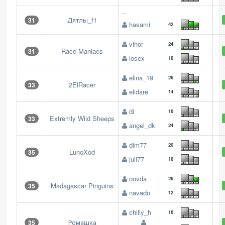
--
Дятлы_f1
31
hasami
42
vihor
24
Race Maniacs
31
losex
18
elina_19
26
2ElRacer
33
elidare
14
di
16
Extremly Wild Sheeps
33
angel_dk
24
dim77
20
LunoXod
35
juli77
18
oovda
26
Madagascar Pinguins
35
navado
12
chilly_h
16
Ромашка
35