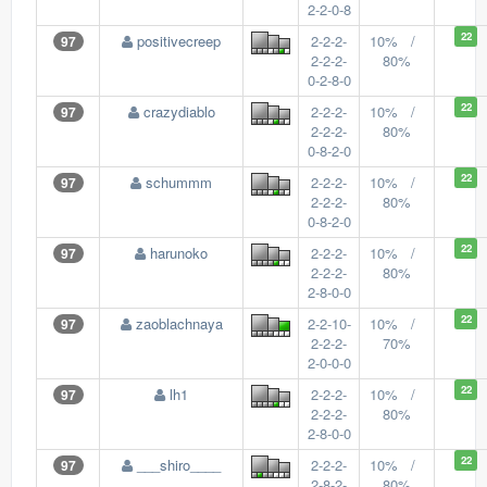
2-2-0-8
22
positivecreep
2-2-2-
10% /
97
2-2-2-
80%
0-2-8-0
22
crazydiablo
2-2-2-
10% /
97
2-2-2-
80%
0-8-2-0
22
schummm
2-2-2-
10% /
97
2-2-2-
80%
0-8-2-0
22
harunoko
2-2-2-
10% /
97
2-2-2-
80%
2-8-0-0
22
zaoblachnaya
2-2-10-
10% /
97
2-2-2-
70%
2-0-0-0
22
lh1
2-2-2-
10% /
97
2-2-2-
80%
2-8-0-0
22
___shiro____
2-2-2-
10% /
97
2-8-2-
80%