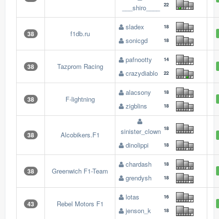
22
___shiro____
sladex
18
f1db.ru
38
sonicgd
18
pafnootty
14
Tazprom Racing
38
crazydiablo
22
alacsony
18
F-lightning
38
zigblins
18
18
sinister_clown
Alcobikers.F1
38
dinolippi
18
chardash
18
Greenwich F1-Team
38
grendysh
18
lotas
16
Rebel Motors F1
43
jenson_k
18