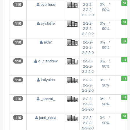
18
overfuse
2-2-2-
0% /
110
2-2-2-
90%
2-2-2-0
18
cyclolife
2-2-2-
0% /
110
2-2-2-
90%
2-2-0-2
18
akhv
2-2-2-
0% /
110
2-2-2-
90%
2-2-2-0
18
d_r_andrew
2-2-0-
0% /
110
2-2-2-
90%
2-2-2-2
18
kalyukin
2-2-2-
0% /
110
2-2-2-
90%
2-2-2-0
18
_socrat_
2-2-2-
0% /
110
2-2-2-
90%
2-2-2-0
18
jano_nana
2-2-2-
0% /
110
2-2-2-
90%
2-2-2-0