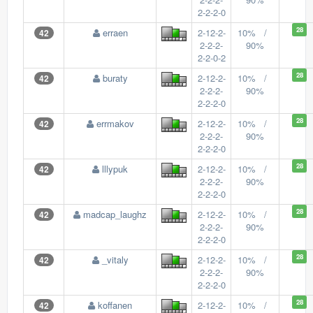
2-2-2-0
28
erraen
2-12-2-
10% /
42
2-2-2-
90%
2-2-0-2
28
buraty
2-12-2-
10% /
42
2-2-2-
90%
2-2-2-0
28
errmakov
2-12-2-
10% /
42
2-2-2-
90%
2-2-2-0
28
lllypuk
2-12-2-
10% /
42
2-2-2-
90%
2-2-2-0
28
madcap_laughz
2-12-2-
10% /
42
2-2-2-
90%
2-2-2-0
28
_vitaly
2-12-2-
10% /
42
2-2-2-
90%
2-2-2-0
28
koffanen
2-12-2-
10% /
42