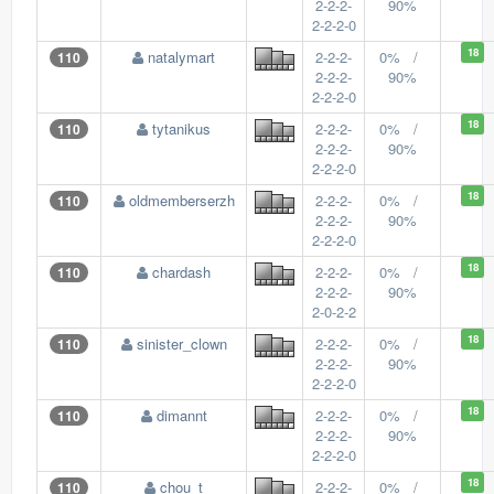
2-2-2-
90%
2-2-2-0
18
natalymart
2-2-2-
0% /
110
2-2-2-
90%
2-2-2-0
18
tytanikus
2-2-2-
0% /
110
2-2-2-
90%
2-2-2-0
18
oldmemberserzh
2-2-2-
0% /
110
2-2-2-
90%
2-2-2-0
18
chardash
2-2-2-
0% /
110
2-2-2-
90%
2-0-2-2
18
sinister_clown
2-2-2-
0% /
110
2-2-2-
90%
2-2-2-0
18
dimannt
2-2-2-
0% /
110
2-2-2-
90%
2-2-2-0
18
chou_t
2-2-2-
0% /
110