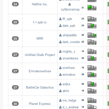
Hellfire Inc.
24
31
cy6jiumamop
fff_spb
24
f-1.spb.ru
25
dale_spb
24
skilpaddle
26
NRR
25
dark_mordor
22
mighty_z
18
Untitled Gtalk Project
27
stuardessa
28
overfuse
18
Errmakoverfuse
27
errmakov
28
anjka
28
BattleCar Galactica
27
akhv
18
ms_helga
26
Planet Express
30
d_r_andrew
18