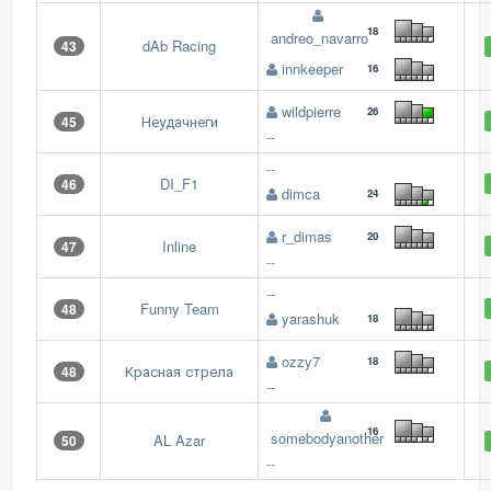
18
andreo_navarro
dAb Racing
43
innkeeper
16
wildpierre
26
Неудачнеги
45
--
--
DI_F1
46
dimca
24
r_dimas
20
Inline
47
--
--
Funny Team
48
yarashuk
18
ozzy7
18
Красная стрела
48
--
16
somebodyanother
AL Azar
50
--