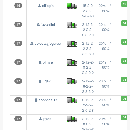
35
ciliegia
15-2-2-
20% /
16
2-2-2-
80%
2-0-8-0
34
juventini
2-12-2-
20% /
17
2-2-2-
90%
2-8-2-0
34
volosatyjogurec
2-12-2-
20% /
17
2-2-2-
90%
2-2-8-0
34
offnya
2-12-2-
20% /
17
8-2-2-
90%
2-2-2-0
34
_gav_
2-12-2-
20% /
17
8-2-2-
90%
2-2-2-0
34
zoobest_ik
2-12-2-
20% /
17
2-2-2-
90%
2-0-2-8
34
pycm
2-12-2-
20% /
17
8-2-2-
90%
2-2-0-2