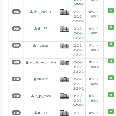
2-0-0-2
20
dab_zender
2-2-2-
0% /
106
2-2-2-
100%
2-2-2-2
20
dim77
2-2-2-
0% /
106
2-2-2-
100%
2-2-2-2
20
r_dimas
2-2-2-
0% /
106
2-2-2-
100%
2-2-2-2
20
sozdaniesumraka
2-2-2-
0% /
106
2-2-2-
100%
2-2-2-2
18
hhhelix
2-2-2-
0% /
110
2-2-2-
90%
2-2-0-2
18
jo_jo_nyeb
2-2-2-
0% /
110
2-2-2-
90%
2-2-2-0
18
ozzy7
2-2-2-
0% /
110