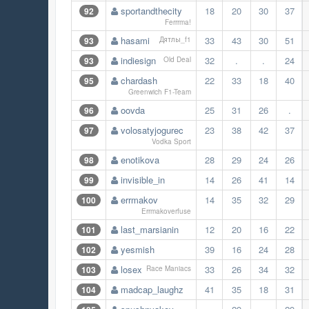
sportandthecity
18
20
30
37
92
Ferrrma!
hasami
33
43
30
51
93
Дятлы_f1
indiesign
32
.
.
24
93
Old Deal
chardash
22
33
18
40
95
Greenwich F1-Team
oovda
25
31
26
.
96
volosatyjogurec
23
38
42
37
97
Vodka Sport
enotikova
28
29
24
26
98
invisible_in
14
26
41
14
99
errmakov
14
35
32
29
100
Errmakoverfuse
last_marsianin
12
20
16
22
101
yesmish
39
16
24
28
102
losex
33
26
34
32
103
Race Maniacs
madcap_laughz
41
35
18
31
104