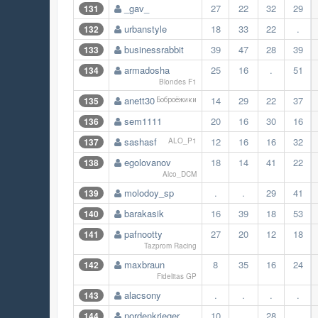
_gav_
27
22
32
29
131
urbanstyle
18
33
22
.
132
businessrabbit
39
47
28
39
133
armadosha
25
16
.
51
134
Blondes F1
anett30
14
29
22
37
135
Боброёжики
sem1111
20
16
30
16
136
sashasf
12
16
16
32
137
ALO_P1
egolovanov
18
14
41
22
138
Alco_DCM
molodoy_sp
.
.
29
41
139
barakasik
16
39
18
53
140
pafnootty
27
20
12
18
141
Tazprom Racing
maxbraun
8
35
16
24
142
Fidelitas GP
alacsony
.
.
.
.
143
nordenkrieger
10
.
28
.
144