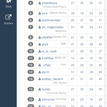
stuardessa
47
35
30
37
4
Slack
Untitled Gtalk Project
axul
39
16
24
33
5
Miracle Racing
positivecreep
20
47
32
31
6
Ссылки
ed_magomedov
31
35
24
41
7
Marjamaa
eliteflier
41
29
22
35
8
Fidelitas GP
gnyk
37
35
38
45
9
AMK
jo_jo_nyeb
27
29
32
37
10
kvertiber
14
24
16
30
11
M&M's GP
_vitaly
25
29
30
35
12
Kimo
pycm
31
22
28
28
13
andreo_navarro
27
31
30
45
14
dAb Racing
buraty
27
35
24
35
15
Coca-Cola Racing
mkvomts
23
24
16
29
16
Gonchegi
rhy_no
27
35
24
35
17
Marjamaa