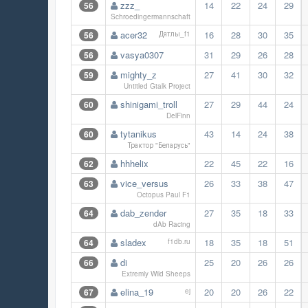
zzz_
14
22
24
29
56
Schroedingermannschaft
acer32
16
28
30
35
56
Дятлы_f1
vasya0307
31
29
26
28
56
mighty_z
27
41
30
32
59
Untitled Gtalk Project
shinigami_troll
27
29
44
24
60
DelFinn
tytanikus
43
14
24
38
60
Трактор "Беларусь"
hhhelix
22
45
22
16
62
vice_versus
26
33
38
47
63
Octopus Paul F1
dab_zender
27
35
18
33
64
dAb Racing
sladex
18
35
18
51
64
f1db.ru
di
25
20
26
26
66
Extremly Wild Sheeps
elina_19
20
20
26
22
67
ej