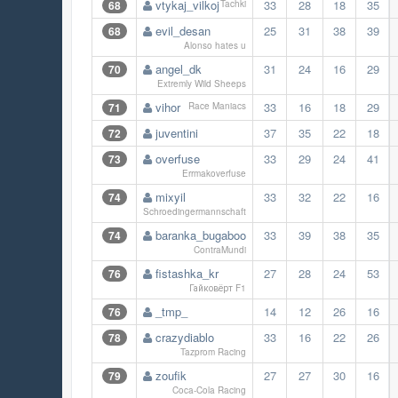
vtykaj_vilkoj
33
28
18
35
68
Tachki
evil_desan
25
31
38
39
68
Alonso hates u
angel_dk
31
24
16
29
70
Extremly Wild Sheeps
vihor
33
16
18
29
71
Race Maniacs
juventini
37
35
22
18
72
overfuse
33
29
24
41
73
Errmakoverfuse
mixyil
33
32
22
16
74
Schroedingermannschaft
baranka_bugaboo
33
39
38
35
74
ContraMundi
fistashka_kr
27
28
24
53
76
Гайковёрт F1
_tmp_
14
12
26
16
76
crazydiablo
33
16
22
26
78
Tazprom Racing
zoufik
27
27
30
16
79
Coca-Cola Racing