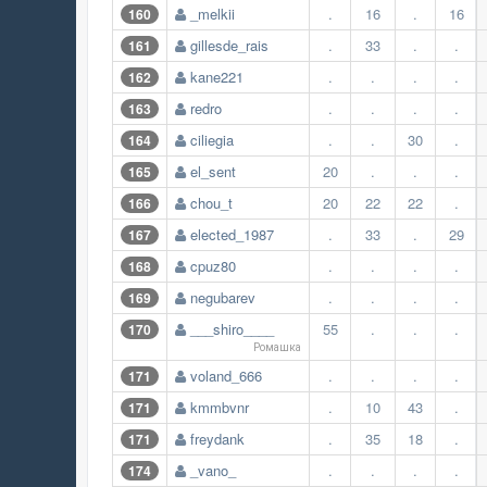
_melkii
.
16
.
16
160
gillesde_rais
.
33
.
.
161
kane221
.
.
.
.
162
redro
.
.
.
.
163
ciliegia
.
.
30
.
164
el_sent
20
.
.
.
165
chou_t
20
22
22
.
166
elected_1987
.
33
.
29
167
cpuz80
.
.
.
.
168
negubarev
.
.
.
.
169
___shiro____
55
.
.
.
170
Ромашка
voland_666
.
.
.
.
171
kmmbvnr
.
10
43
.
171
freydank
.
35
18
.
171
_vano_
.
.
.
.
174