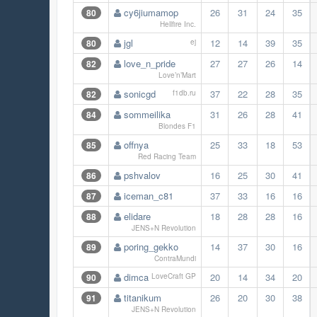
cy6jiumamop
26
31
24
35
80
Hellfire Inc.
jgl
12
14
39
35
80
ej
love_n_pride
27
27
26
14
82
Love’n’Mart
sonicgd
37
22
28
35
82
f1db.ru
sommeilika
31
26
28
41
84
Blondes F1
offnya
25
33
18
53
85
Red Racing Team
pshvalov
16
25
30
41
86
iceman_c81
37
33
16
16
87
elidare
18
28
28
16
88
JENS+N Revolution
poring_gekko
14
37
30
16
89
ContraMundi
dimca
20
14
34
20
90
LoveCraft GP
titanikum
26
20
30
38
91
JENS+N Revolution