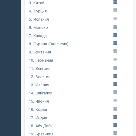
3. Китай
4. Турция
5. Испания
6. Монако
7. Канада
8. Европа (Валенсия)
9. Британия
10. Германия
11. Венгрия
12. Бельгия
13. Италия
14. Сингапур
15. Япония
16. Кореи
17. Индия
18. Абу-Даби
19. Бразилия