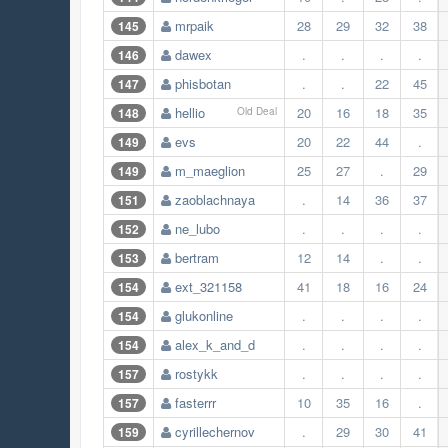
mrpaik
28
29
32
38
145
dawex
.
.
.
.
146
phisbotan
.
.
22
45
147
hellio
20
16
18
35
148
Old Deal
evs
20
22
44
.
149
m_maeglion
25
27
.
29
149
zaoblachnaya
.
14
36
37
151
ne_lubo
.
.
.
.
152
bertram
12
14
.
.
153
ext_321158
41
18
16
24
154
glukonline
.
.
.
.
154
alex_k_and_d
.
.
.
.
154
rostykk
.
.
.
.
157
fasterrr
10
35
16
.
157
cyrillechernov
.
29
30
41
159