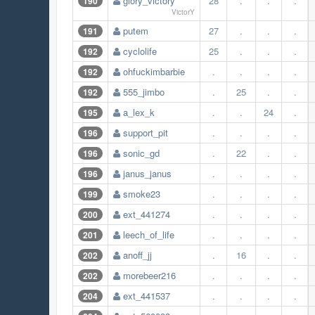
glory_victory
28
.
.
.
190
VictorY
putem
27
.
.
.
191
cyclolife
25
.
.
.
192
ohfuckimbarbie
.
.
.
.
192
555_jimbo
.
25
.
.
192
a_lex_k
.
.
24
.
195
support_pit
.
.
.
.
196
sonic_gd
.
22
.
.
196
janus_janus
.
.
.
.
196
smoke23
.
.
.
.
199
ext_441274
.
.
.
.
200
leech_of_life
.
.
.
.
201
anoff_jj
.
16
.
.
202
morebeer216
.
.
.
.
202
ext_441537
.
.
.
.
204