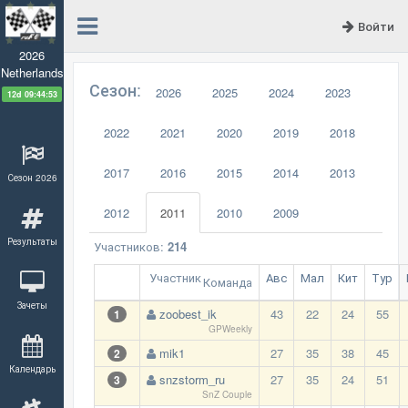
Войти
2026
Netherlands
Сезон:
2026
2025
2024
2023
12d 09:44:52
2022
2021
2020
2019
2018
2017
2016
2015
2014
2013
Сезон 2026
2012
2011
2010
2009
Результаты
Участников:
214
Участник
Авс
Мал
Кит
Тур
Команда
Зачеты
zoobest_ik
43
22
24
55
1
GPWeekly
mik1
27
35
38
45
2
Календарь
snzstorm_ru
27
35
24
51
3
SnZ Couple