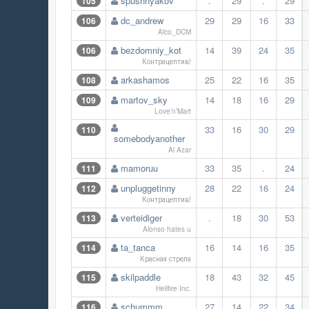
spushnyakov
.
29
.
29
105
dc_andrew
29
29
16
33
106
Alco_DCM
bezdomniy_kot
14
39
24
35
106
Контрацептив!
arkashamos
25
22
16
35
108
martov_sky
14
18
16
29
109
Love’n’Mart
33
16
30
29
110
somebodyanother
Al Azar
mamoruu
33
35
.
24
111
unpluggetinny
28
22
16
24
112
Контрацептив!
verteidiger
.
18
30
53
113
Alonso hates u
ta_tanca
16
14
16
35
114
Красная стрела
skilpaddle
18
43
32
45
115
Hellfire Inc.
schummm
27
14
22
34
116