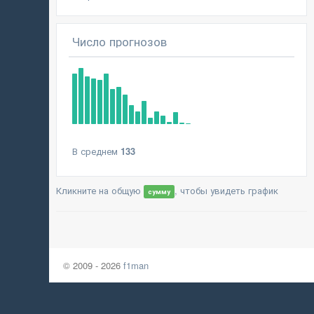
Число прогнозов
В среднем
133
Кликните на общую
, чтобы увидеть график
сумму
© 2009 - 2026
f1man