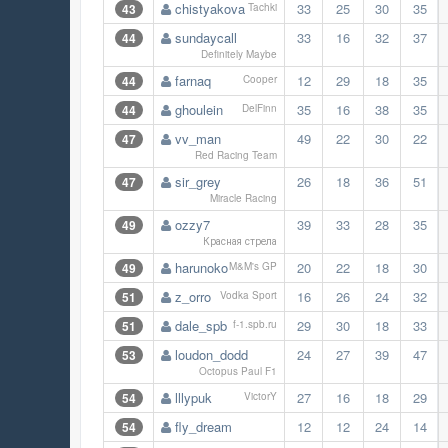
chistyakova
33
25
30
35
43
Tachki
sundaycall
33
16
32
37
44
Definitely Maybe
farnaq
12
29
18
35
44
Cooper
ghoulein
35
16
38
35
44
DelFinn
vv_man
49
22
30
22
47
Red Racing Team
sir_grey
26
18
36
51
47
Miracle Racing
ozzy7
39
33
28
35
49
Красная стрела
harunoko
20
22
18
30
49
M&M's GP
z_orro
16
26
24
32
51
Vodka Sport
dale_spb
29
30
18
33
51
f-1.spb.ru
loudon_dodd
24
27
39
47
53
Octopus Paul F1
lllypuk
27
16
18
29
54
VictorY
fly_dream
12
12
24
14
54