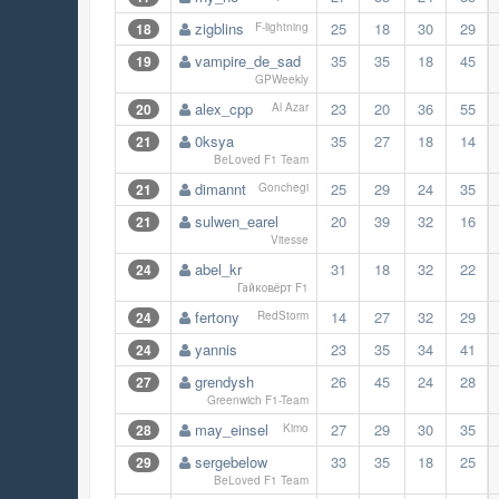
zigblins
25
18
30
29
18
F-lightning
vampire_de_sad
35
35
18
45
19
GPWeekly
alex_cpp
23
20
36
55
20
Al Azar
0ksya
35
27
18
14
21
BeLoved F1 Team
dimannt
25
29
24
35
21
Gonchegi
sulwen_earel
20
39
32
16
21
Vitesse
abel_kr
31
18
32
22
24
Гайковёрт F1
fertony
14
27
32
29
24
RedStorm
yannis
23
35
34
41
24
grendysh
26
45
24
28
27
Greenwich F1-Team
may_einsel
27
29
30
35
28
Kimo
sergebelow
33
35
18
25
29
BeLoved F1 Team