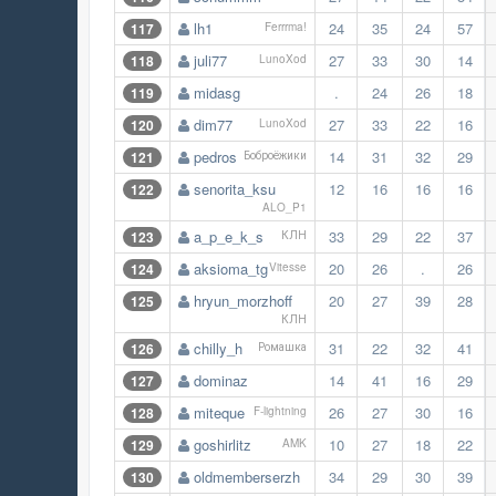
lh1
24
35
24
57
117
Ferrrma!
juli77
27
33
30
14
118
LunoXod
midasg
.
24
26
18
119
dim77
27
33
22
16
120
LunoXod
pedros
14
31
32
29
121
Боброёжики
senorita_ksu
12
16
16
16
122
ALO_P1
a_p_e_k_s
33
29
22
37
123
КЛН
aksioma_tg
20
26
.
26
124
Vitesse
hryun_morzhoff
20
27
39
28
125
КЛН
chilly_h
31
22
32
41
126
Ромашка
dominaz
14
41
16
29
127
miteque
26
27
30
16
128
F-lightning
goshirlitz
10
27
18
22
129
AMK
oldmemberserzh
34
29
30
39
130