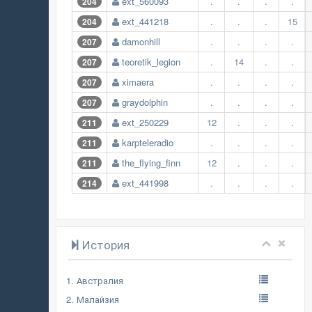
ext_560093
.
.
.
.
204
ext_441218
.
.
.
15
204
damonhill
.
.
.
.
207
teoretik_legion
.
14
.
.
207
ximaera
.
.
.
.
207
graydolphin
.
.
.
.
207
ext_250229
12
.
.
.
211
karpteleradio
.
.
.
.
211
the_flying_finn
12
.
.
.
211
ext_441998
.
.
.
.
214
История
1. Австралия
2. Малайзия