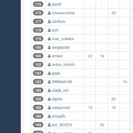
jessff
.
.
.
.
175
missseverina
.
.
49
.
175
irishkov
.
.
.
.
177
acti
.
.
.
.
178
max_sobaka
.
.
.
.
179
sergepolar
.
.
.
.
180
erraen
22
14
.
.
180
anton_minich
.
.
.
.
182
pppk
.
.
.
.
183
596f6e6168
.
.
.
16
183
vlade_mir
.
.
.
.
185
dastin
.
.
30
.
186
natalymart
12
.
18
.
186
sinoptlk
.
.
.
.
186
ext_301074
.
29
.
.
189