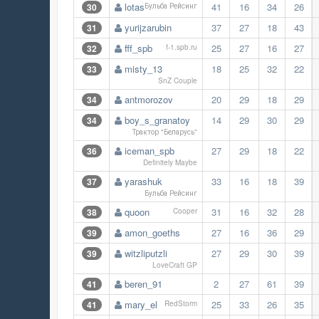
lotas
41
16
34
26
30
Бульба Рейсинг
yurijzarubin
37
27
18
43
31
fff_spb
25
27
16
27
32
f-1.spb.ru
misty_13
18
25
32
22
33
SnZ Couple
antmorozov
20
29
18
29
34
boy_s_granatoy
14
29
30
29
34
Трактор "Беларусь"
iceman_spb
27
29
18
22
36
Definitely Maybe
yarashuk
33
16
18
39
37
Бульба Рейсинг
quoon
31
16
32
28
38
Cooper
amon_goeths
27
16
36
29
39
witzliputzli
27
29
30
39
39
LoveCraft GP
beren_91
2
27
61
39
41
mary_el
25
33
26
35
41
RedStorm