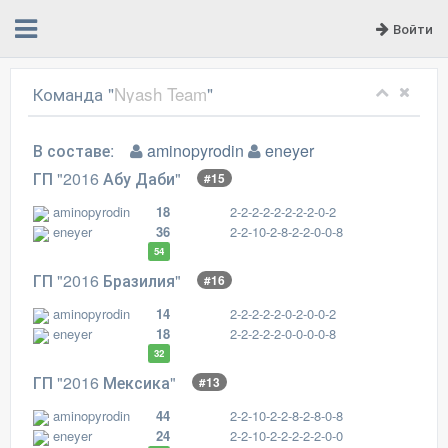
Войти
Команда "
Nyash Team
"
В составе:
aminopyrodin
eneyer
ГП "2016 Абу Даби"
#15
aminopyrodin
18
2-2-2-2-2-2-2-2-0-2
eneyer
36
2-2-10-2-8-2-2-0-0-8
54
ГП "2016 Бразилия"
#16
aminopyrodin
14
2-2-2-2-2-0-2-0-0-2
eneyer
18
2-2-2-2-2-0-0-0-0-8
32
ГП "2016 Мексика"
#13
aminopyrodin
44
2-2-10-2-2-8-2-8-0-8
eneyer
24
2-2-10-2-2-2-2-2-0-0