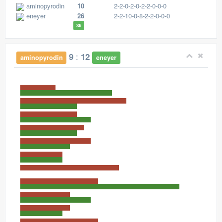
aminopyrodin
10
2-2-0-2-0-2-2-0-0-0
eneyer
26
2-2-10-0-8-2-2-0-0-0
36
:
9
12
aminopyrodin
eneyer