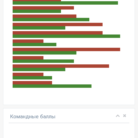
Командные баллы