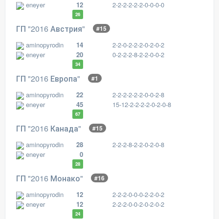
eneyer
12
2-2-2-2-2-2-0-0-0-0
26
ГП "2016 Австрия"
#15
aminopyrodin
14
2-2-0-2-2-2-0-2-0-2
eneyer
20
0-2-2-2-8-2-2-0-0-2
34
ГП "2016 Европа"
#1
aminopyrodin
22
2-2-2-2-2-2-0-0-2-8
eneyer
45
15-12-2-2-2-2-0-2-0-8
67
ГП "2016 Канада"
#15
aminopyrodin
28
2-2-2-8-2-2-0-2-0-8
eneyer
0
28
ГП "2016 Монако"
#16
aminopyrodin
12
2-2-2-0-0-0-2-2-0-2
eneyer
12
2-2-2-0-0-2-0-2-0-2
24