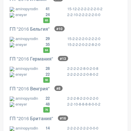
aminopyrodin
41
15-12-2-2-2-2-2-2-0-2
eneyer
24
2-2-10-2-2-2-2-2-0-0
65
ГП "2016 Бельгия"
#10
aminopyrodin
29
15-2-2-2-2-0-2-2-2-0
eneyer
35
15-2-2-2-0-2-2-8-2-0
64
ГП "2016 Германия"
#13
aminopyrodin
28
2-2-2-2-2-8-0-2-0-8
eneyer
22
2-2-2-2-2-2-0-8-0-2
50
ГП "2016 Венгрия"
#8
aminopyrodin
22
2-2-2-8-2-2-0-2-2-0
eneyer
48
2-2-10-8-8-8-8-0-0-2
70
ГП "2016 Британия"
#16
aminopyrodin
14
2-2-2-2-2-2-2-0-0-0