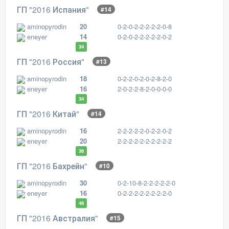
ГП "2016 Испания"
#14
aminopyrodin
20
0-2-0-2-2-2-2-2-0-8
eneyer
14
0-2-0-2-2-2-2-2-0-2
34
ГП "2016 Россия"
#13
aminopyrodin
18
0-2-2-0-2-0-2-8-2-0
eneyer
16
2-0-2-2-8-2-0-0-0-0
34
ГП "2016 Китай"
#14
aminopyrodin
16
2-2-2-2-2-0-2-2-0-2
eneyer
20
2-2-2-2-2-2-2-2-2-2
36
ГП "2016 Бахрейн"
#10
aminopyrodin
30
0-2-10-8-2-2-2-2-2-0
eneyer
16
0-2-2-2-2-2-2-2-2-0
46
ГП "2016 Австралия"
#15