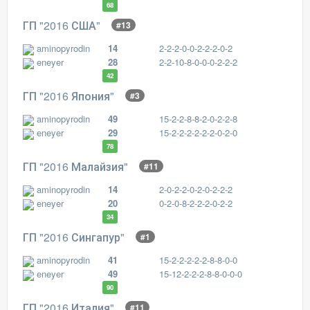
68
ГП "2016 США"
#13
aminopyrodin
14
2-2-2-0-0-2-2-2-0-2
eneyer
28
2-2-10-8-0-0-0-2-2-2
42
ГП "2016 Япония"
#3
aminopyrodin
49
15-2-2-8-8-2-0-2-2-8
eneyer
29
15-2-2-2-2-2-2-0-2-0
78
ГП "2016 Малайзия"
#11
aminopyrodin
14
2-0-2-2-0-2-0-2-2-2
eneyer
20
0-2-0-8-2-2-2-0-2-2
34
ГП "2016 Сингапур"
#1
aminopyrodin
41
15-2-2-2-2-2-8-8-0-0
eneyer
49
15-12-2-2-2-8-8-0-0-0
90
ГП "2016 Италия"
#11