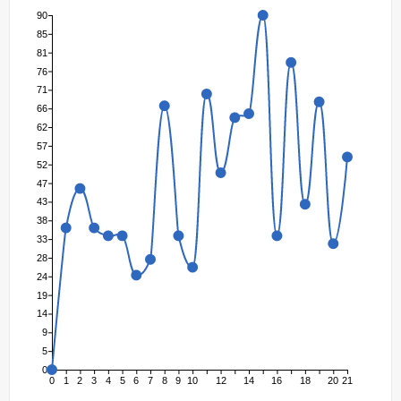
90
85
81
76
71
66
62
57
52
47
43
38
33
28
24
19
14
9
5
0
0
1
2
3
4
5
6
7
8
9
10
12
14
16
18
20
21