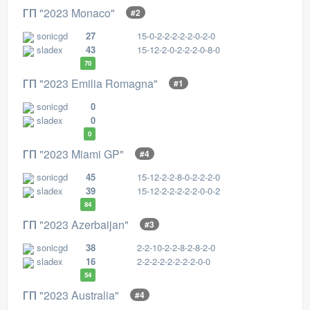
ГП "2023 Monaco"
#2
sonicgd
27
15-0-2-2-2-2-2-0-2-0
sladex
43
15-12-2-0-2-2-2-0-8-0
70
ГП "2023 Emilia Romagna"
#1
sonicgd
0
sladex
0
0
ГП "2023 Miami GP"
#4
sonicgd
45
15-12-2-2-8-0-2-2-2-0
sladex
39
15-12-2-2-2-2-2-0-0-2
84
ГП "2023 Azerbaijan"
#3
sonicgd
38
2-2-10-2-2-8-2-8-2-0
sladex
16
2-2-2-2-2-2-2-2-0-0
54
ГП "2023 Australia"
#4