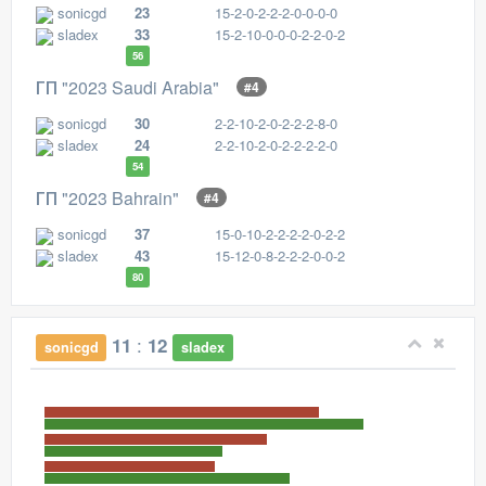
sonicgd
23
15-2-0-2-2-2-0-0-0-0
sladex
33
15-2-10-0-0-0-2-2-0-2
56
ГП "2023 Saudi Arabia"
#4
sonicgd
30
2-2-10-2-0-2-2-2-8-0
sladex
24
2-2-10-2-0-2-2-2-2-0
54
ГП "2023 Bahrain"
#4
sonicgd
37
15-0-10-2-2-2-2-0-2-2
sladex
43
15-12-0-8-2-2-2-0-0-2
80
:
11
12
sonicgd
sladex