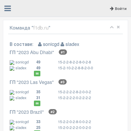
Войти
Команда "
f1db.ru
"
В составе:
sonicgd
sladex
ГП "2023 Abu Dhabi"
#1
sonicgd
49
15-2-2-8-2-2-8-0-2-8
sladex
49
15-2-10-2-2-8-8-2-0-0
98
ГП "2023 Las Vegas"
#3
sonicgd
35
15-2-2-2-2-8-2-0-0-2
sladex
31
15-2-2-2-2-0-2-2-2-2
66
ГП "2023 Brazil"
#2
sonicgd
33
15-2-2-0-2-8-0-0-2-2
sladex
25
15-2-0-2-2-2-0-0-2-0