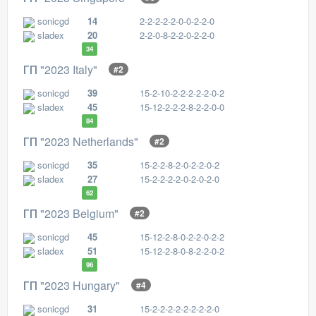
sonicgd
14
2-2-2-2-2-0-0-2-2-0
sladex
20
2-2-0-8-2-2-0-2-2-0
34
ГП "2023 Italy"
#2
sonicgd
39
15-2-10-2-2-2-2-2-0-2
sladex
45
15-12-2-2-2-8-2-2-0-0
84
ГП "2023 Netherlands"
#2
sonicgd
35
15-2-2-8-2-0-2-2-0-2
sladex
27
15-2-2-2-2-0-2-0-2-0
62
ГП "2023 Belgium"
#2
sonicgd
45
15-12-2-8-0-2-2-0-2-2
sladex
51
15-12-2-8-0-8-2-2-0-2
96
ГП "2023 Hungary"
#4
sonicgd
31
15-2-2-2-2-2-2-2-2-0