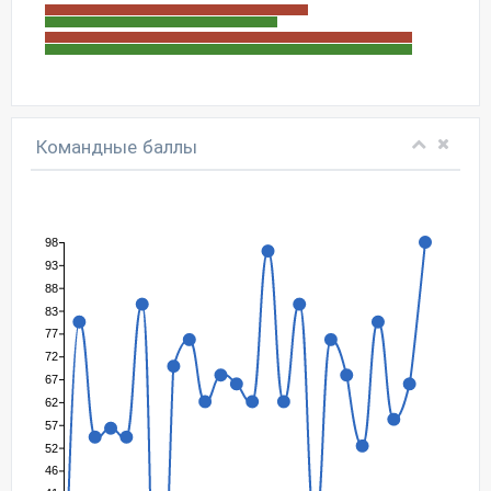
Командные баллы
98
93
88
83
77
72
67
62
57
52
46