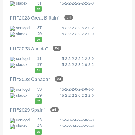
sladex
31
15-2-2-2-2-2-2-2-2-0
62
ГП "2023 Great Britain"
#4
sonicgd
37
15-2-2-2-2-2-8-2-0-2
sladex
29
15-2-2-2-2-2-2-2-0-0
66
ГП "2023 Austria"
#4
sonicgd
31
15-2-2-2-2-2-2-2-2-0
sladex
37
15-2-2-2-2-8-2-0-2-2
68
ГП "2023 Canada"
#4
sonicgd
33
15-2-2-2-0-2-2-0-8-0
sladex
29
15-2-2-2-2-0-2-2-2-0
62
ГП "2023 Spain"
#1
sonicgd
33
15-2-0-2-8-2-2-0-2-0
sladex
43
15-2-2-0-8-2-2-2-2-8
76