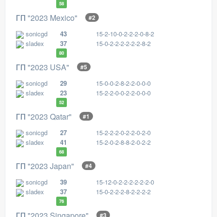
58
ГП "2023 Mexico"
#2
sonicgd
43
15-2-10-0-2-2-2-0-8-2
sladex
37
15-0-2-2-2-2-2-2-8-2
80
ГП "2023 USA"
#5
sonicgd
29
15-0-0-2-8-2-2-0-0-0
sladex
23
15-2-2-0-0-2-2-0-0-0
52
ГП "2023 Qatar"
#1
sonicgd
27
15-2-2-2-0-2-2-0-2-0
sladex
41
15-2-0-2-8-8-2-0-2-2
68
ГП "2023 Japan"
#4
sonicgd
39
15-12-0-2-2-2-2-2-2-0
sladex
37
15-0-2-2-2-8-2-2-2-2
76
ГП "2023 Singapore"
#3